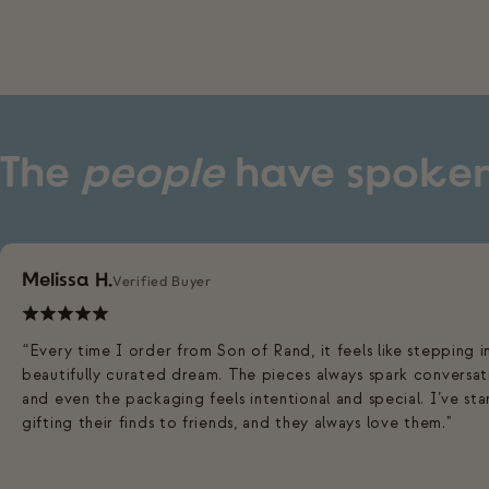
The
people
have spoke
Melissa H.
Verified Buyer
“Every time I order from Son of Rand, it feels like stepping i
beautifully curated dream. The pieces always spark conversat
and even the packaging feels intentional and special. I’ve st
gifting their finds to friends, and they always love them."