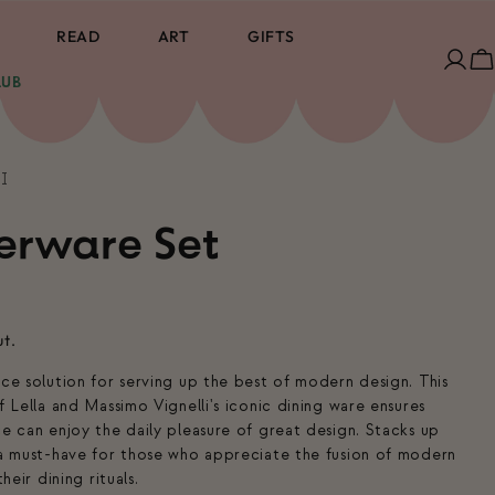
READ
ART
GIFTS
Log
C
LUB
in
I
erware Set
ut.
ace solution for serving up the best of modern design. This
f Lella and Massimo Vignelli's iconic dining ware ensures
ce can enjoy the daily pleasure of great design. Stacks up
 a must-have for those who appreciate the fusion of modern
heir dining rituals.