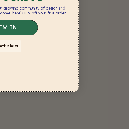
our growing community of design and
come, here's 10% off your first order.
I'M IN
aybe later