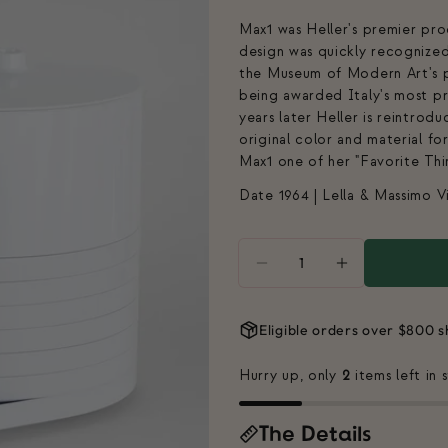
Max1 was Heller's premier pr
design was quickly recognized
the Museum of Modern Art's p
being awarded Italy's most p
years later Heller is reintrodu
original color and material f
Max1 one of her "Favorite Thi
Date 1964 | Lella & Massimo Vi
Quantity
DECREASE QUANTITY 
INCREASE Q
Eligible orders over $800 s
Hurry up, only
2
items left in 
The Details