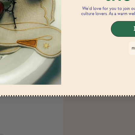
We'd love for you to join 
 modal
culture lovers. As a warm wel
m