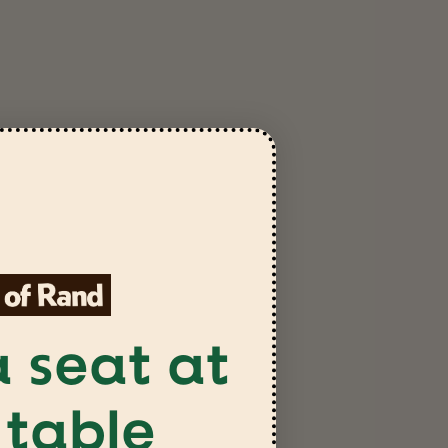
SEND QUESTION
 seat at
 table