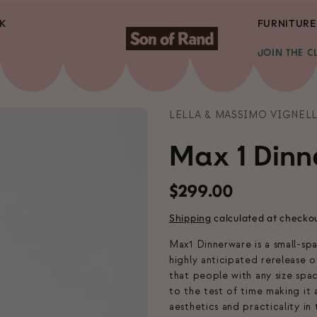
K
FURNITURE
JOIN THE C
LELLA & MASSIMO VIGNELL
Max 1 Dinn
Regular
$299.00
price
Shipping
calculated at checko
Max1 Dinnerware is a small-sp
highly anticipated rerelease o
that people with any size spa
to the test of time making it
aesthetics and practicality in t