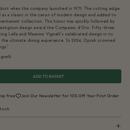
oduct when the company launched in 1971. The cutting edge
 as a classic in the canon of modern design and added to
ermanent collection. This honor was quickly followed by
restigious design award the Compasso d'Oro. Fifty-three
cing Lella and Massimo Vignelli's celebrated design in its
or the ultimate dining experience. In 2024, Oprah crowned
ngs."
gnelli
ADD TO BASKET
FOR MAX 1 DINNERWARE SET
UANTITY FOR MAX 1 DINNERWARE SET
hip free
Join Our Newsletter for 10% Off Your First Order
stock.