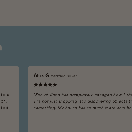
n
Alex G.
Verified Buyer
nto a
"Son of Rand has completely changed how I th
ion,
It’s not just shopping. It’s discovering objects 
arted
something. My house has so much more soul beca