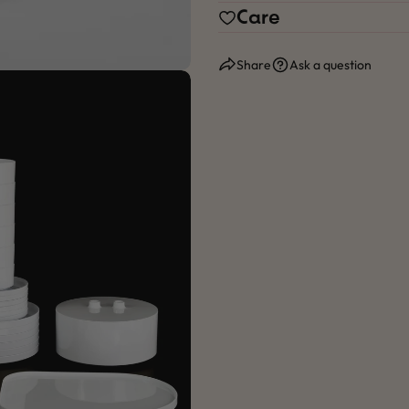
Care
Share
Ask a question
 modal