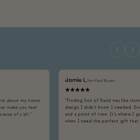
Jamie L.
Verified Buyer
ink about my home.
"Finding Son of Rand was like stu
that make you feel
design I didn’t know I needed. Eve
use of y'all."
and a point of view. It’s where I 
when I need the perfect gift that