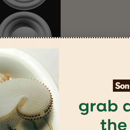
grab a
the