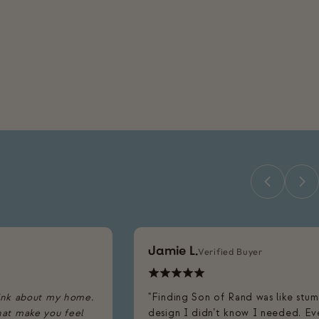
Jamie L.
Verified Buyer
ink about my home.
"Finding Son of Rand was like stu
that make you feel
design I didn’t know I needed. Eve