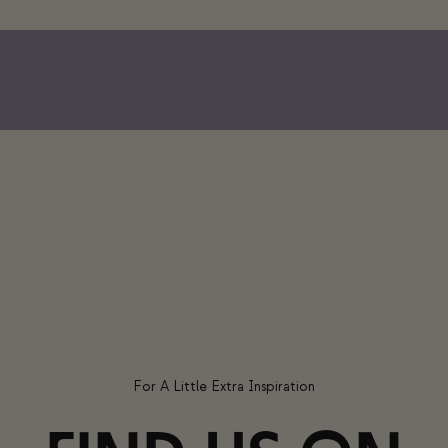
For A Little Extra Inspiration