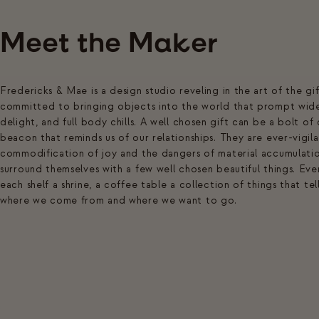
Meet the Maker
Fredericks & Mae is a design studio reveling in the art of the gi
committed to bringing objects into the world that prompt wide 
delight, and full body chills. A well chosen gift can be a bolt of
beacon that reminds us of our relationships. They are ever-vigila
commodification of joy and the dangers of material accumulatio
surround themselves with a few well chosen beautiful things. Every
each shelf a shrine, a coffee table a collection of things that te
where we come from and where we want to go.