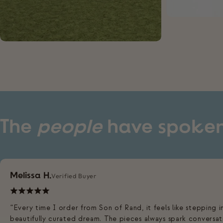
The
people
have spoke
Melissa H.
Verified Buyer
“Every time I order from Son of Rand, it feels like stepping i
beautifully curated dream. The pieces always spark conversat