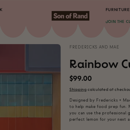
K
FURNITURE
JOIN THE C
FREDERICKS AND MAE
Rainbow C
Regular
$99.00
price
Shipping
calculated at checko
Designed by Fredericks + Mae,
to help make food prep fun. M
you can use the professional 
perfect lemon for your next a