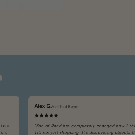
n
Alex G.
Verified Buyer
nto a
"Son of Rand has completely changed how I th
ion,
It’s not just shopping. It’s discovering objects 