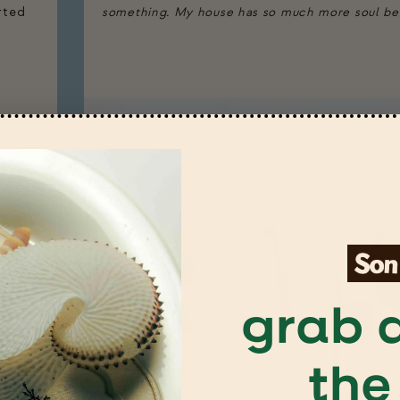
arted
something. My house has so much more soul beca
grab a
the