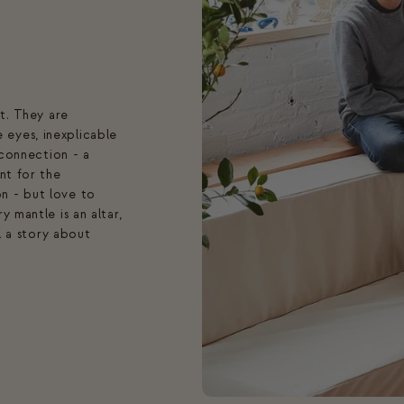
ft. They are
eyes, inexplicable
 connection - a
nt for the
n - but love to
 mantle is an altar,
ll a story about