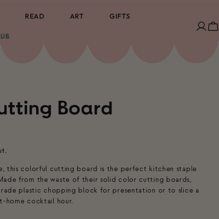
READ
ART
GIFTS
Log
C
LUB
in
utting Board
ut.
 this colorful cutting board is the perfect kitchen staple
ade from the waste of their solid color cutting boards,
grade plastic chopping block for presentation or to slice a
t-home cocktail hour.