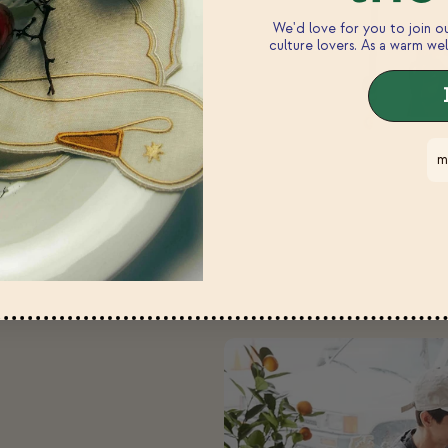
We'd love for you to join 
culture lovers. As a warm wel
m