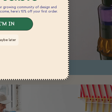
our growing community of design and
come, here's 10% off your first order.
I'M IN
aybe later