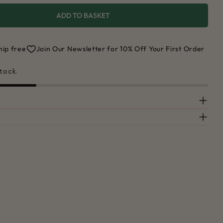
ADD TO BASKET
 FOR RAINBOW CUTTING BOARD
UANTITY FOR RAINBOW CUTTING BOARD
hip free
Join Our Newsletter for 10% Off Your First Order
stock.
Ask a question
 this product
COPY
Share
Pin
ge
on
on
ook
X
Pinterest