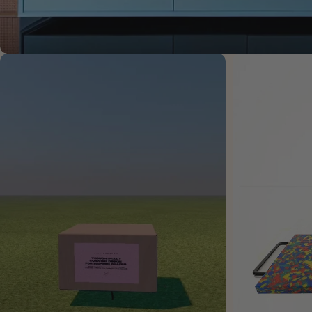
Open media 2 in