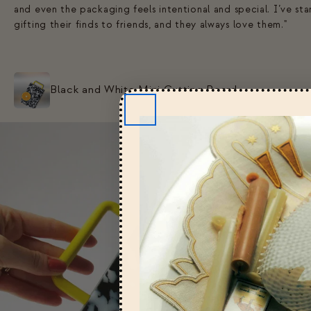
and even the packaging feels intentional and special. I’ve st
gifting their finds to friends, and they always love them."
Black and White Mini Cutting Board