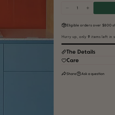
Quantity
DECREASE QUANTITY
INCREASE Q
Eligible orders over $800 s
Hurry up, only
9
items left in 
The Details
Your
name
Care
Your
email
Share
Ask a question
Share
Your
phone
Share
Your
Share
messa
on
Faceb