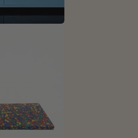
The fie
 modal