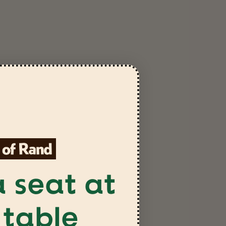
 seat at
 table