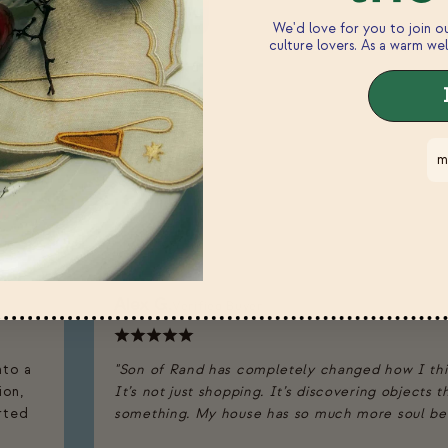
We'd love for you to join 
culture lovers. As a warm wel
m
n
Alex G.
Verified Buyer
nto a
"Son of Rand has completely changed how I th
ion,
It’s not just shopping. It’s discovering objects 
arted
something. My house has so much more soul beca