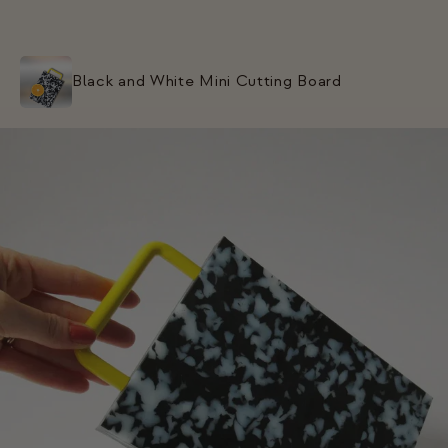
Black and White Mini Cutting Board