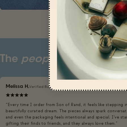
The
people
have spoke
Melissa H.
Verified Buyer
“Every time I order from Son of Rand, it feels like stepping i
beautifully curated dream. The pieces always spark conversat
and even the packaging feels intentional and special. I’ve st
gifting their finds to friends, and they always love them."