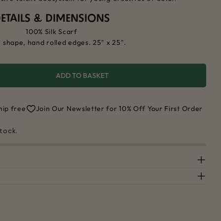
ETAILS & DIMENSIONS
100% Silk Scarf
 shape, hand rolled edges. 25" x 25".
ADD TO BASKET
 FOR COLOR WORLD SCARF
UANTITY FOR COLOR WORLD SCARF
hip free
Join Our Newsletter for 10% Off Your First Order
stock.