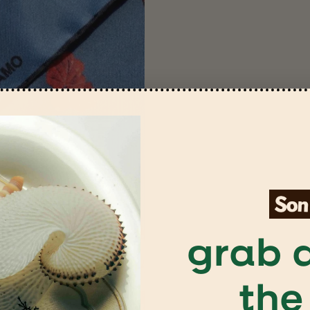
grab a
the