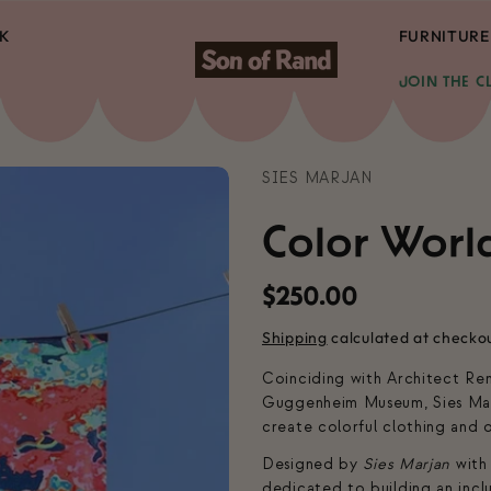
K
FURNITURE
JOIN THE C
SIES MARJAN
Color Worl
Regular
$250.00
price
Shipping
calculated at checko
Coinciding with Architect Re
Guggenheim Museum, Sies Mar
create colorful clothing and 
Designed by
Sies Marjan
with
dedicated to building an incl