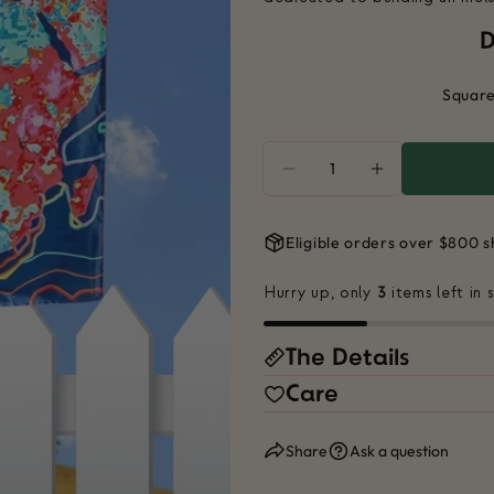
D
Square
Quantity
DECREASE QUANTITY
INCREASE Q
Eligible orders over $800 s
Hurry up, only
3
items left in 
The Details
Care
Share
Ask a question