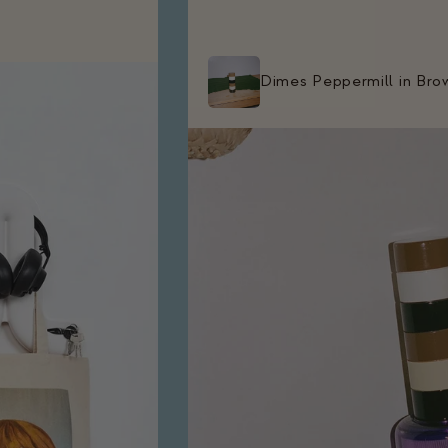
Dimes Peppermill in Bro