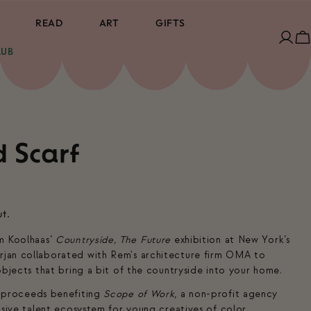
READ
ART
GIFTS
Log
C
LUB
in
d Scarf
ut.
m Koolhaas’
Countryside, The Future
exhibition at New York’s
jan collaborated with Rem's architecture firm OMA to
objects that bring a bit of the countryside into your home.
 proceeds benefiting
Scope of Work
, a non-profit agency
usive talent ecosystem for young creatives of color.